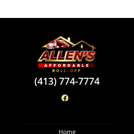
(413) 774-7774
Home