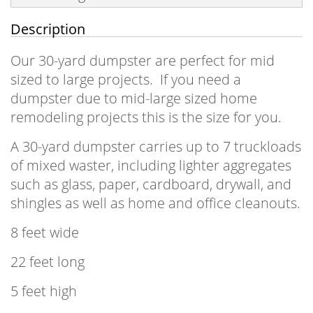
Description
Our 30-yard dumpster are perfect for mid
sized to large projects. If you need a
dumpster due to mid-large sized home
remodeling projects this is the size for you.
A 30-yard dumpster carries up to 7 truckloads
of mixed waster, including lighter aggregates
such as glass, paper, cardboard, drywall, and
shingles as well as home and office cleanouts.
8 feet wide
22 feet long
5 feet high